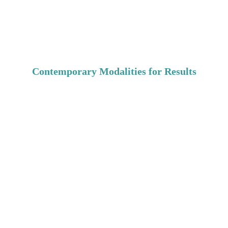
expectations & communication problems
parenting difficulties, and more...
Contemporary Modalities for Results
Maintain commitment and bring spark back:
evolving ways of loving
 life - short term relationships or long term 
marriages
rekindle passions
gender roles tendencies exploration