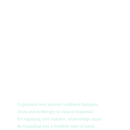
Experience best tailored combined therapies 
(from psychotherapy to clinical hypnosis) 
for regaining own balance, relationships repair 
& expanding into a healthier state of mind.