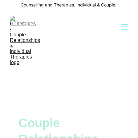
Counselling and Therapies. Individual & Couple. 
Couple 