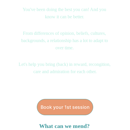
You've been doing the best you can! And you 
know it can be better. 
From differences of opinion, beliefs, cultures, 
backgrounds, a relationship has a lot to adapt to 
over time. 
Let's help you bring (back) in reward, recongition, 
care and admiration for each other.
Book your 1st session
What can we mend? 