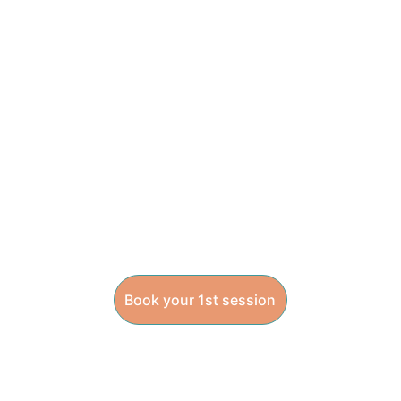
Create something together that 
makes you truly know eachother. 
Take the first step towards a 
happier and healthier couple life. 
Book your 1st session