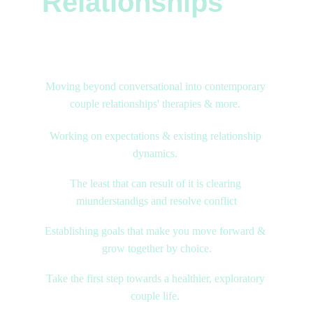
Relationships
Contemporary Counselling & Therapies
Moving beyond conversational into contemporary 
couple relationships' therapies & more. 
Working on expectations & existing relationship 
dynamics. 
The least that can result of it is clearing 
miunderstandigs and resolve conflict
Establishing goals that make you move forward & 
grow together by choice.
Take the first step towards a healthier, exploratory 
couple life. 