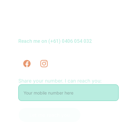
Reach me on (+61) 0406 054 032
Share your number. I can reach you:
Let me reach you